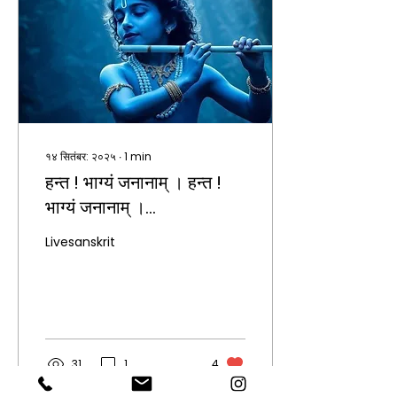
१४ सितंबर: २०२५
∙
1
min
हन्त ! भाग्यं जनानाम् । हन्त !
भाग्यं जनानाम् ।
कृष्णकृपासागरम्। अद्य
Livesanskrit
श्रीकृष्णस्य जन्मदिनम्। सर्वेभ्यो
शुभकामनाः।
31
1
4