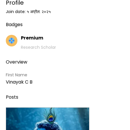
Profile
Join date: ५ अप्रैल: २०२५
Badges
Premium
Research Scholar
Overview
First Name
Vinayak C B
Posts