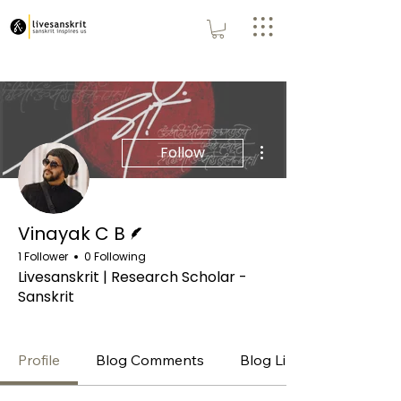
More actions
Follow
Writer
Vinayak C B
1 Follower
0 Following
Livesanskrit | Research Scholar -
Sanskrit
Premium
+
4
Profile
Blog Comments
Blog Likes