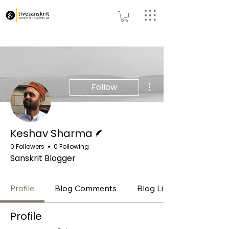
More actions
Follow
Writer
Keshav Sharma
0 Followers
0 Following
Sanskrit Blogger
Profile
Blog Comments
Blog Likes
Profile