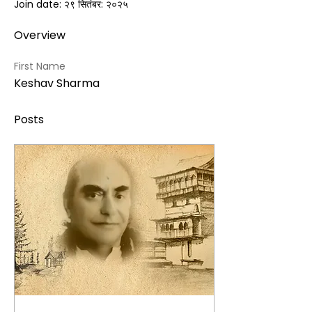
Join date: २९ सितंबर: २०२५
Overview
First Name
Keshav Sharma
Posts