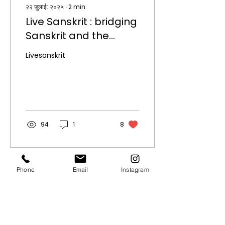
२२ जुलाई: २०२५
∙
2
min
Live Sanskrit : bridging
Sanskrit and the
modern world.
Livesanskrit
94
1
8
Phone
Email
Instagram
Quick Links.
About
Privacy Policy