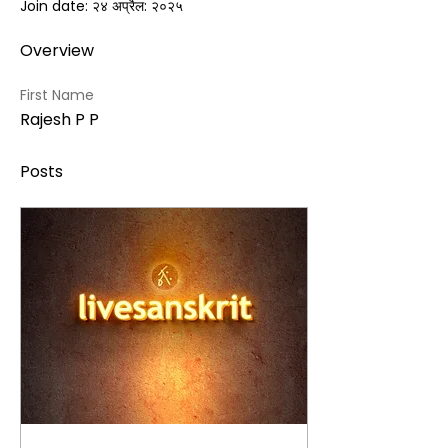
Join date: २४ अप्रैल: २०२५
Overview
First Name
Rajesh P P
Posts