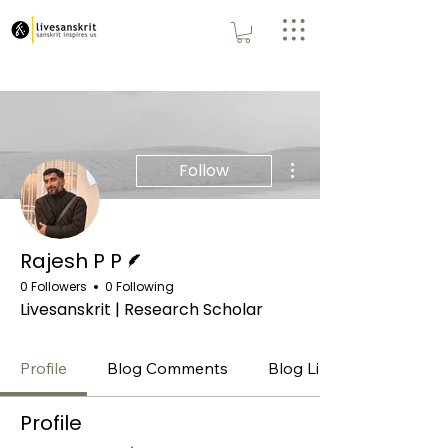
More actions
Follow
Writer
Rajesh P P
0 Followers
0 Following
Livesanskrit | Research Scholar
Profile
Blog Comments
Blog Likes
Profile