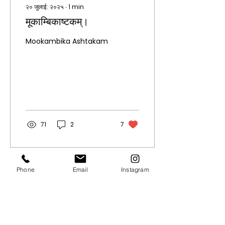
२० जुलाई: २०२५
∙
1
min
मूकाम्बिकाष्टकम्।
Mookambika Ashtakam
71
2
7
Phone
Email
Instagram
Quick Links.
About
Privacy Policy