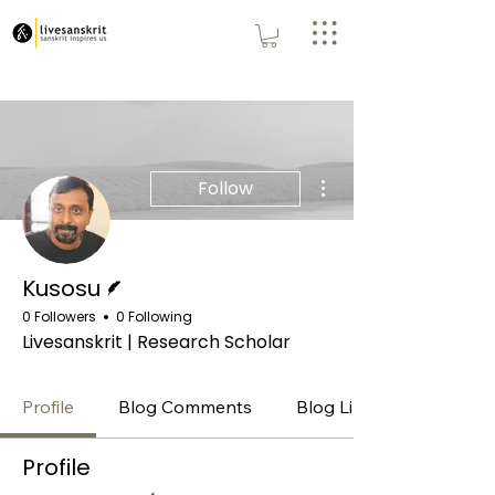
More actions
Follow
Writer
Kusosu
0 Followers
0 Following
Livesanskrit | Research Scholar
Profile
Blog Comments
Blog Likes
Profile