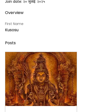
Join date: २० जुलाई: २०२५
Overview
First Name
Kusosu
Posts