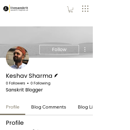
More actions
Follow
Writer
Keshav Sharma
0 Followers
0 Following
Sanskrit Blogger
Profile
Blog Comments
Blog Likes
Profile