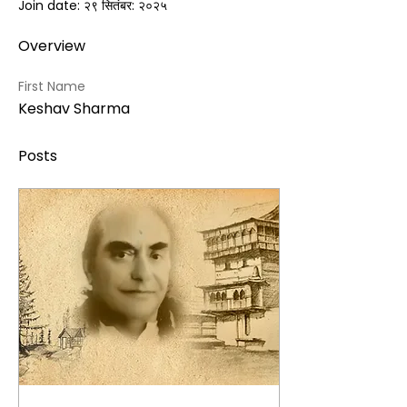
Join date: २९ सितंबर: २०२५
Overview
First Name
Keshav Sharma
Posts