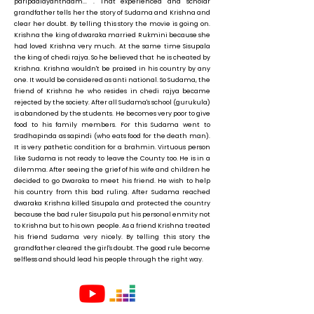
paripaalayanthaam... '. That experienced and scholar
grandfather tells her the story of Sudama and Krishna and
clear her doubt. By telling this story the movie is going on.
Krishna the king of dwaraka married Rukmini because she
had loved Krishna very much. At the same time Sisupala
the king of chedi rajya. So he believed that he is cheated by
Krishna. Krishna wouldn't be praised in his country by any
one. It would be considered as anti national. So Sudama, the
friend of Krishna he who resides in chedi rajya became
rejected by the society. After all Sudama's school (gurukula)
is abandoned by the students. He becomes very poor to give
food to his family members. For this Sudama went to
Sradhapinda as sapindi (who eats food for the death man).
It is very pathetic condition for a brahmin. Virtuous person
like Sudama is not ready to leave the County too. He is in a
dilemma. After seeing the grief of his wife and children he
decided to go Dwaraka to meet his friend. He wish to help
his country from this bad ruling. After Sudama reached
dwaraka Krishna killed Sisupala and protected the country
because the bad ruler Sisupala put his personal enmity not
to Krishna but to his own people. As a friend Krishna treated
his friend Sudama very nicely. By telling this story the
grandfather cleared the girl's doubt. The good rule become
selfless and should lead his people through the right way.