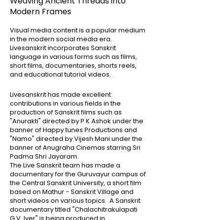
Weaving Ancient Threads into
Modern Frames
Visual media content is a popular medium
in the modern social media era.
Livesanskrit incorporates Sanskrit
language in various forms such as films,
short films, documentaries, shorts reels,
and educational tutorial videos.
Livesanskrit has made excellent
contributions in various fields in the
production of Sanskrit films such as
"Anurakti" directed by P K Ashok under the
banner of Happy tunes Productions and
"Namo" directed by Vijesh Mani under the
banner of Anugraha Cinemas starring Sri
Padma Shri Jayaram.
The Live Sanskrit team has made a
documentary for the Guruvayur campus of
the Central Sanskrit University, a short film
based on Mathur - Sanskrit Village and
short videos on various topics. A Sanskrit
documentary titled "Chalachitrakulapati
G.V. Iyer" is being produced in