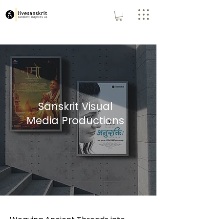
Sanskrit Visual
Media Productions