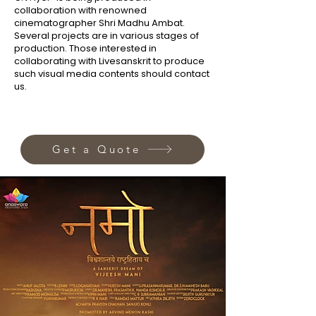
collaboration with renowned
cinematographer Shri Madhu Ambat.
Several projects are in various stages of
production. Those interested in
collaborating with Livesanskrit to produce
such visual media contents should contact
us.
Get a Quote