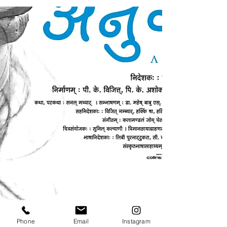
Phone
Email
Instagram