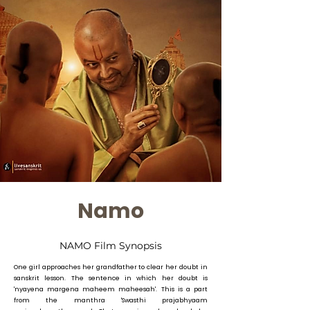
Namo
NAMO Film Synopsis
One girl approaches her grandfather to clear her doubt in
sanskrit lesson. The sentence in which her doubt is
'nyayena margena maheem maheesah'. This is a part
from the manthra 'Swasthi prajabhyaam