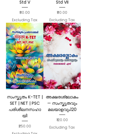
Std V
Std VII
Price
Price
₹80.00
₹80.00
Excluding Tax
Excluding Tax
സംസ്കൃതം K-TET |
അക്ഷരശ്ലോകം
SET | NET | PSC
— സംസ്കൃതവും
പരിശീലനസഹാ
മലയാളവും120
യി
Price
₹120.00
Price
₹250.00
Excluding Tax
Excluding Tax