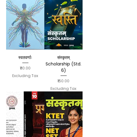
स्वतवर्णाः
संस्कृतम्
Scholarship (Std.
Price
₹110.00
6)
Excluding Tax
Price
₹150.00
Excluding Tax