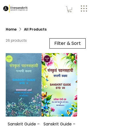
Home
All Products
26 products
Filter & Sort
Sanskrit Guide –
Sanskrit Guide –