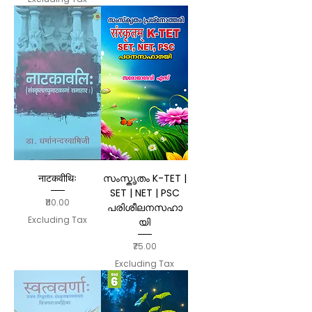
नाटकवीथिः
സംസ്കൃതം K-TET |
SET | NET | PSC
Price
₹110.00
പരിശീലനസഹാ
Excluding Tax
യി
Price
₹75.00
Excluding Tax