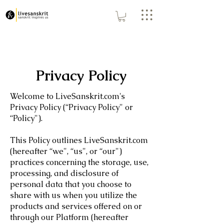
Privacy Policy
Welcome to LiveSanskrit.com's
Privacy Policy (“Privacy Policy" or
“Policy").
This Policy outlines LiveSanskrit.com
(hereafter “we", “us", or “our")
practices concerning the storage, use,
processing, and disclosure of
personal data that you choose to
share with us when you utilize the
products and services offered on or
through our Platform (hereafter