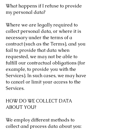
What happens if I refuse to provide
my personal data?
Where we are legally required to
collect personal data, or where it is
necessary under the terms of a
contract (such as the Terms), and you
fail to provide that data when
requested, we may not be able to
fulfill our contractual obligations (for
example, to provide you with the
Services). In such cases, we may have
to cancel or limit your access to the
Services.
HOW DO WE COLLECT DATA
ABOUT YOU?
We employ different methods to
collect and process data about you: