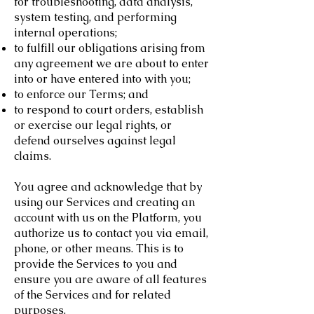
for troubleshooting, data analysis,
system testing, and performing
internal operations;
to fulfill our obligations arising from
any agreement we are about to enter
into or have entered into with you;
to enforce our Terms; and
to respond to court orders, establish
or exercise our legal rights, or
defend ourselves against legal
claims.
You agree and acknowledge that by
using our Services and creating an
account with us on the Platform, you
authorize us to contact you via email,
phone, or other means. This is to
provide the Services to you and
ensure you are aware of all features
of the Services and for related
purposes.