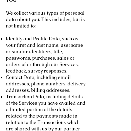
YOU
We collect various types of personal
data about you. This includes, but is
not limited to:
Identity and Profile Data, such as
your first and last name, username
or similar identifiers, title,
passwords, purchases, sales or
orders of or through our Services,
feedback, survey responses.
Contact Data, including email
addresses, phone numbers, delivery
addresses, billing addresses.
Transaction Data, including details
of the Services you have availed and
a limited portion of the details
related to the payments made in
relation to the Transactions which
are shared with us by our partner