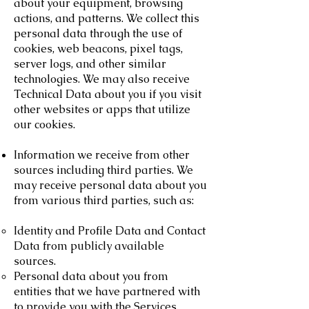
about your equipment, browsing
actions, and patterns. We collect this
personal data through the use of
cookies, web beacons, pixel tags,
server logs, and other similar
technologies. We may also receive
Technical Data about you if you visit
other websites or apps that utilize
our cookies.
Information we receive from other
sources including third parties. We
may receive personal data about you
from various third parties, such as:
Identity and Profile Data and Contact
Data from publicly available
sources.
Personal data about you from
entities that we have partnered with
to provide you with the Services.