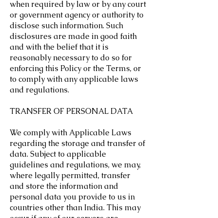
when required by law or by any court
or government agency or authority to
disclose such information. Such
disclosures are made in good faith
and with the belief that it is
reasonably necessary to do so for
enforcing this Policy or the Terms, or
to comply with any applicable laws
and regulations.
TRANSFER OF PERSONAL DATA
We comply with Applicable Laws
regarding the storage and transfer of
data. Subject to applicable
guidelines and regulations, we may,
where legally permitted, transfer
and store the information and
personal data you provide to us in
countries other than India. This may