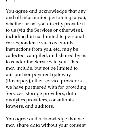
You agree and acknowledge that any
and all information pertaining to you,
whether or not you directly provide it
to us (via the Services or otherwise),
including but not limited to personal
correspondence such as emails,
instructions from you, etc., may be
collected, compiled, and shared by us
to render the Services to you. This
may include, but not be limited to,
our partner payment gateway
(Razorpay), other service providers
we have partnered with for providing
Services, storage providers, data
analytics providers, consultants,
lawyers, and auditors.
You agree and acknowledge that we
may share data without your consent