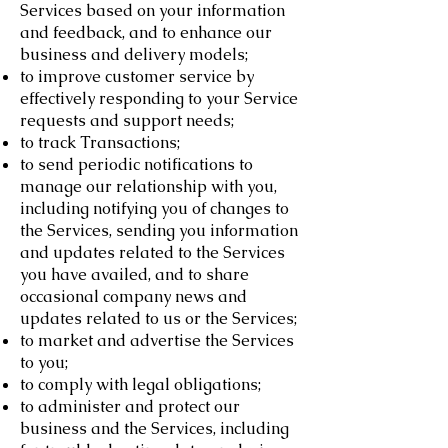
Services based on your information
and feedback, and to enhance our
business and delivery models;
to improve customer service by
effectively responding to your Service
requests and support needs;
to track Transactions;
to send periodic notifications to
manage our relationship with you,
including notifying you of changes to
the Services, sending you information
and updates related to the Services
you have availed, and to share
occasional company news and
updates related to us or the Services;
to market and advertise the Services
to you;
to comply with legal obligations;
to administer and protect our
business and the Services, including