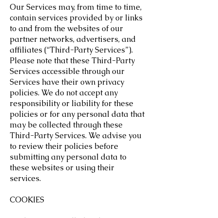
Our Services may, from time to time,
contain services provided by or links
to and from the websites of our
partner networks, advertisers, and
affiliates (“Third-Party Services”).
Please note that these Third-Party
Services accessible through our
Services have their own privacy
policies. We do not accept any
responsibility or liability for these
policies or for any personal data that
may be collected through these
Third-Party Services. We advise you
to review their policies before
submitting any personal data to
these websites or using their
services.
COOKIES