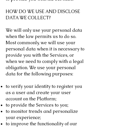
HOW DO WE USE AND DISCLOSE
DATA WE COLLECT?
We will only use your personal data
when the law permits us to do so.
Most commonly, we will use your
personal data when it is necessary to
provide you with the Services, or
when we need to comply with a legal
obligation. We use your personal
data for the following purposes:
to verify your identity to register you
as a user and create your user
account on the Platform;
to provide the Services to you;
to monitor trends and personalize
your experience;
to improve the functionality of our