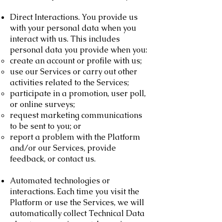
Direct Interactions. You provide us
with your personal data when you
interact with us. This includes
personal data you provide when you:
create an account or profile with us;
use our Services or carry out other
activities related to the Services;
participate in a promotion, user poll,
or online surveys;
request marketing communications
to be sent to you; or
report a problem with the Platform
and/or our Services, provide
feedback, or contact us.
Automated technologies or
interactions. Each time you visit the
Platform or use the Services, we will
automatically collect Technical Data