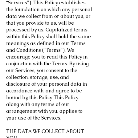
“Services"). This Policy establishes
the foundation on which any personal
data we collect from or about you, or
that you provide to us, will be
processed by us. Capitalized terms
within this Policy shall hold the same
meanings as defined in our Terms
and Conditions (“Terms"). We
encourage you to read this Policy in
conjunction with the Terms. By using
our Services, you consent to the
collection, storage, use, and
disclosure of your personal data in
accordance with, and agree to be
bound by, this Policy. This Policy,
along with any terms of our
arrangement with you, applies to
your use of the Services.
THE DATA WE COLLECT ABOUT