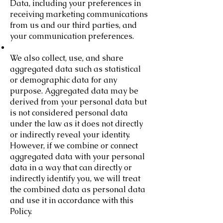
Data, including your preferences in
receiving marketing communications
from us and our third parties, and
your communication preferences.
We also collect, use, and share
aggregated data such as statistical
or demographic data for any
purpose. Aggregated data may be
derived from your personal data but
is not considered personal data
under the law as it does not directly
or indirectly reveal your identity.
However, if we combine or connect
aggregated data with your personal
data in a way that can directly or
indirectly identify you, we will treat
the combined data as personal data
and use it in accordance with this
Policy.