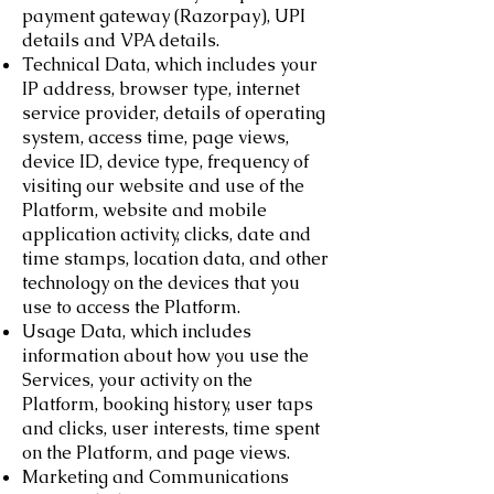
payment gateway (Razorpay), UPI
details and VPA details.
Technical Data, which includes your
IP address, browser type, internet
service provider, details of operating
system, access time, page views,
device ID, device type, frequency of
visiting our website and use of the
Platform, website and mobile
application activity, clicks, date and
time stamps, location data, and other
technology on the devices that you
use to access the Platform.
Usage Data, which includes
information about how you use the
Services, your activity on the
Platform, booking history, user taps
and clicks, user interests, time spent
on the Platform, and page views.
Marketing and Communications