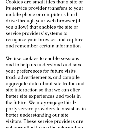
Cookies are small files that a site or
its service provider transfers to your
mobile phone or computer's hard
drive through your web browser (if
you allow) that enables the site or
service providers' systems to
recognize your browser and capture
and remember certain information.
We use cookies to enable sessions
and to help us understand and save
your preferences for future visits,
track advertisements, and compile
aggregate data about site traffic and
site interaction so that we can offer
better site experiences and tools in
the future. We may engage third-
party service providers to assist us in
better understanding our site
visitors. These service providers are
not permitted to use the information