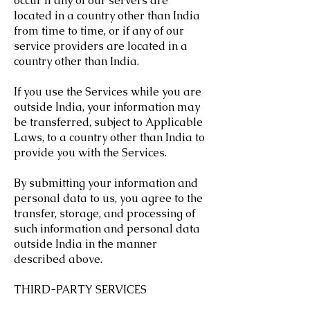
occur if any of our servers are
located in a country other than India
from time to time, or if any of our
service providers are located in a
country other than India.
If you use the Services while you are
outside India, your information may
be transferred, subject to Applicable
Laws, to a country other than India to
provide you with the Services.
By submitting your information and
personal data to us, you agree to the
transfer, storage, and processing of
such information and personal data
outside India in the manner
described above.
THIRD-PARTY SERVICES