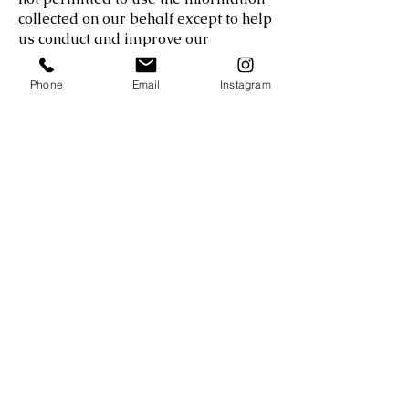
collected on our behalf except to help
us conduct and improve our
business.
Phone
Email
Instagram
Additionally, you may encounter
cookies or other similar devices on
certain pages of the Services that are
placed by third parties. We do not
control the use of cookies by third
parties. If you send us personal
correspondence, such as emails or
letters, or if other users or third
parties send us correspondence
about your activities related to the
Services, we may consolidate such
information into a file specific to you.
DATA SECURITY