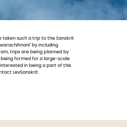
 taken such a trip to the Sanskrit
warachihnani' by including
gram, trips are being planned by
 being formed for a large-scale
nterested in being a part of this
tact LevSanskrit.