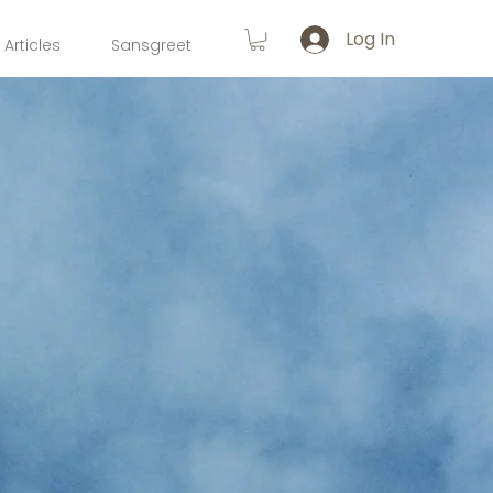
Log In
Articles
Sansgreet