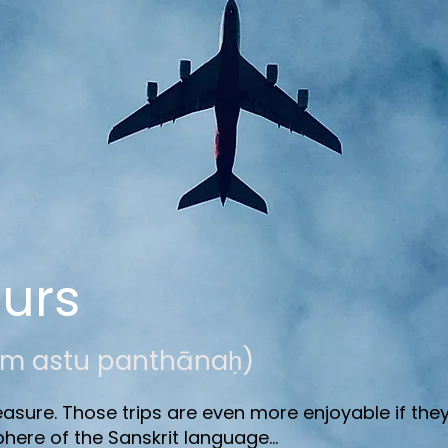
ours
ubham astu panthānaḥ)
asure. Those trips are even more enjoyable if they
phere of the Sanskrit language...