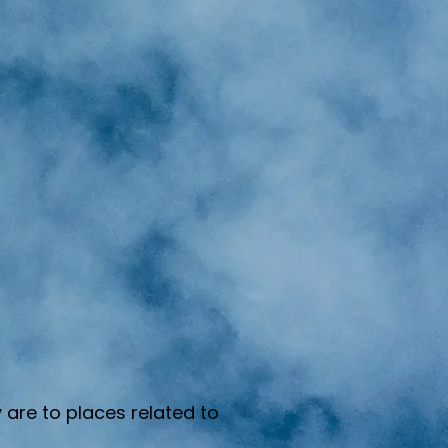
 are to places related to