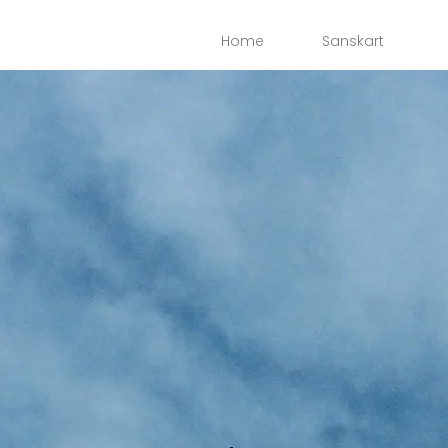
Home
Sanskart