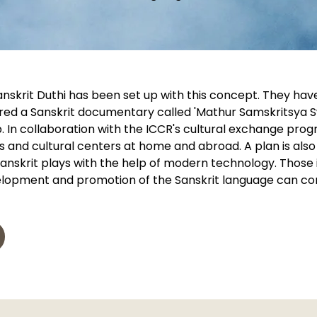
skrit Duthi has been set up with this concept. They have
red a Sanskrit documentary called 'Mathur Samskritsya S
p. In collaboration with the ICCR's cultural exchange pro
s and cultural centers at home and abroad. A plan is also
anskrit plays with the help of modern technology. Those i
velopment and promotion of the Sanskrit language can con