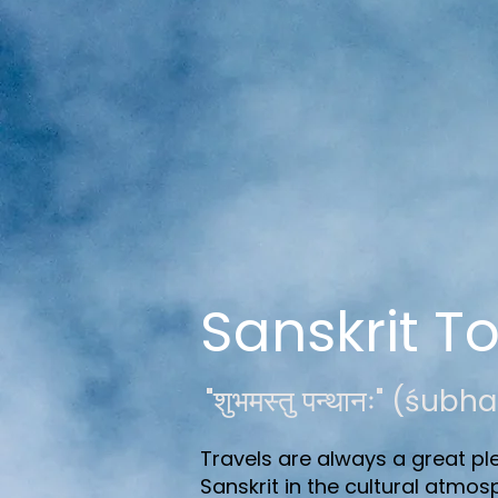
Sanskrit T
"शुभमस्तु पन्थानः" (ś
Travels are always a great ple
Sanskrit in the cultural atmos