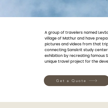
A group of travelers named LevSan
village of Mathur and have prepa
pictures and videos from that tri
connecting Sanskrit study center
exhibition by recreating famous S
unique travel project for the de
Get a Quote