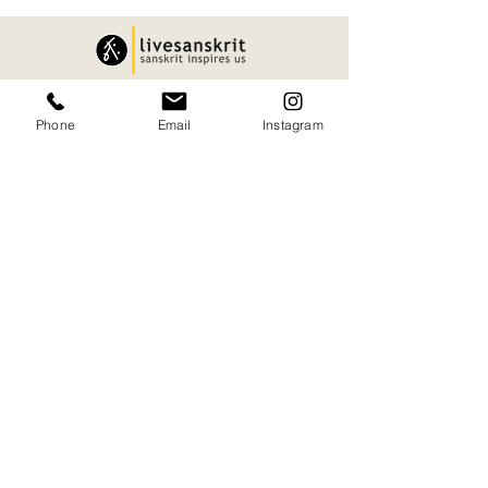
Quick Links.
Phone
Email
Instagram
About
Privacy Policy
Services
Shipping and Delivery
Articles
Cancellation and Refund
Sanskart
Terms and Conditions
contact
Our Office.
H545+JMR, Puranattukara, Kerala 680551
09847733002
namaste@livesanskrit.com
livesanskrit@gmail.com