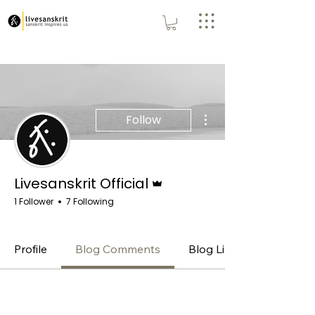
More actions
Follow
Admin
Livesanskrit Official
1 Follower
7 Following
Admin
Premium
+
4
Profile
Blog Comments
Blog Likes