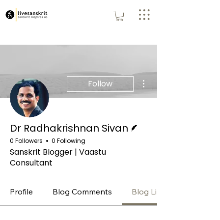
More actions
Follow
Writer
Dr Radhakrishnan Sivan
0 Followers
0 Following
Sanskrit Blogger | Vaastu
Consultant
Profile
Blog Comments
Blog Likes