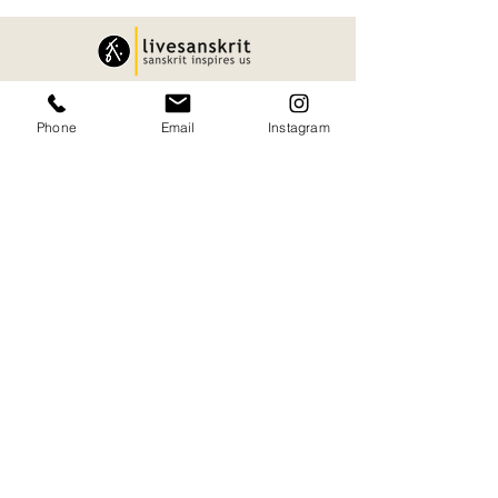
Quick Links.
Phone
Email
Instagram
About
Privacy Policy
Services
Shipping and Delivery
Articles
Cancellation and Refund
Sanskart
Terms and Conditions
contact
Our Office.
H545+JMR, Puranattukara, Kerala 680551
09847733002
namaste@livesanskrit.com
livesanskrit@gmail.com