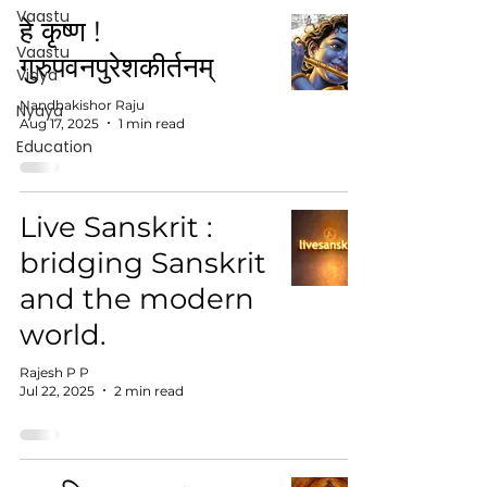
Vaastu
हे कृष्ण !
Vaastu
गुरुपवनपुरेशकीर्तनम्
Vidya
Nandhakishor Raju
Nyaya
Aug 17, 2025
1 min read
Education
Live Sanskrit :
bridging Sanskrit
and the modern
world.
Rajesh P P
Jul 22, 2025
2 min read