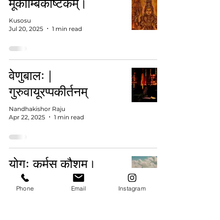
मूकाम्बिकाष्टकम्।
Kusosu
Jul 20, 2025
1 min read
वेणुबालः |
गुरुवायूरप्पकीर्तनम्
Nandhakishor Raju
Apr 22, 2025
1 min read
योगः कर्मसु कौशम्।
विश्वस्वास्थ्याय भारतस्य
Phone
Email
Instagram
योगदानम्
Livesanskrit Official