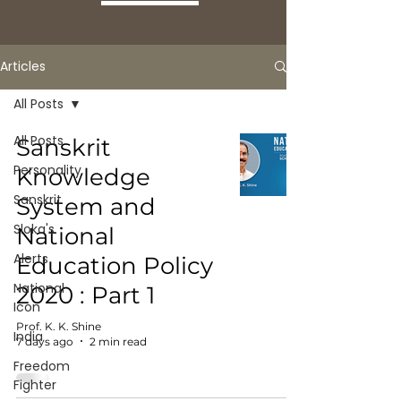
Articles
All Posts
All Posts
Sanskrit
Personality
Knowledge
Sanskrit
System and
Sloka's
National
Alerts
Education Policy
National
2020 : Part 1
Icon
Prof. K. K. Shine
India
7 days ago
2 min read
Freedom
Fighter