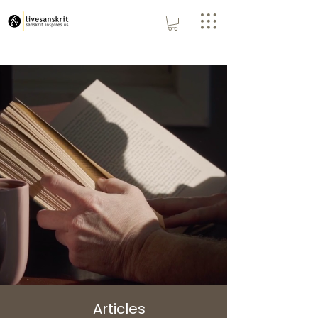
Articles